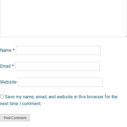
Name
*
Email
*
Website
Save my name, email, and website in this browser for the
next time I comment.