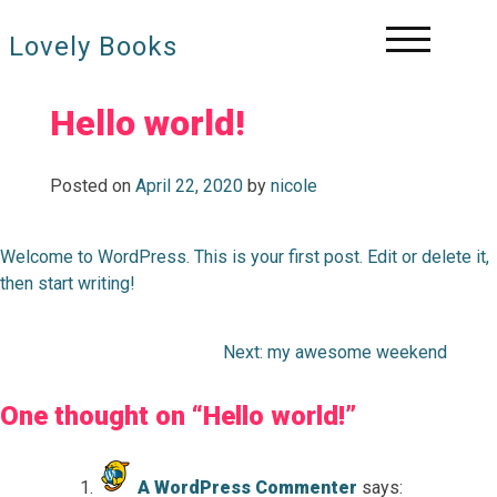
Skip
to
Lovely Books
content
Hello world!
Posted on
April 22, 2020
by
nicole
Welcome to WordPress. This is your first post. Edit or delete it,
then start writing!
Next:
my awesome weekend
Post
navigation
One thought on “
Hello world!
”
A WordPress Commenter
says: