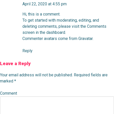
April 22, 2020 at 4:55 pm
Hi, this is a comment.
To get started with moderating, editing, and
deleting comments, please visit the Comments
screen in the dashboard.
Commenter avatars come from
Gravatar
.
Reply
Leave a Reply
Your email address will not be published.
Required fields are
marked
*
Comment