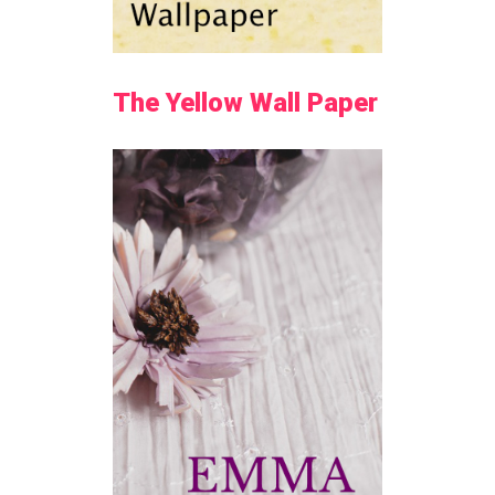
The Yellow Wall Paper