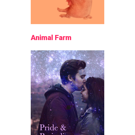
Animal Farm