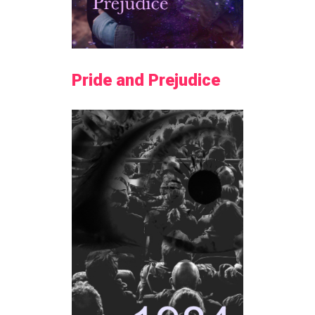
Pride and Prejudice